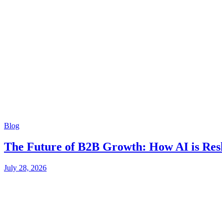
Blog
The Future of B2B Growth: How AI is Res
July 28, 2026