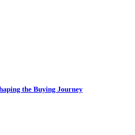
haping the Buying Journey