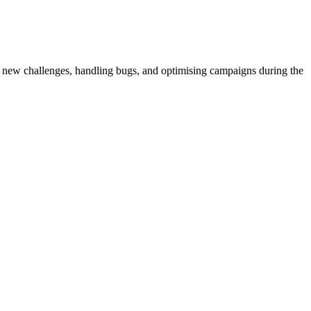
 new challenges, handling bugs, and optimising campaigns during the