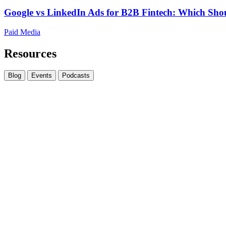
Google vs LinkedIn Ads for B2B Fintech: Which Shou
Paid Media
Resources
Blog
Events
Podcasts