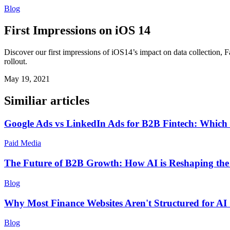
Blog
First Impressions on iOS 14
Discover our first impressions of iOS14’s impact on data collection
rollout.
May 19, 2021
Similiar articles
Google Ads vs LinkedIn Ads for B2B Fintech: Which 
Paid Media
The Future of B2B Growth: How AI is Reshaping th
Blog
Why Most Finance Websites Aren't Structured for AI
Blog