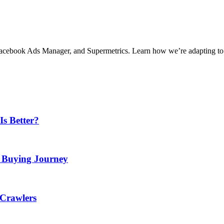
, Facebook Ads Manager, and Supermetrics. Learn how we’re adapting to
Is Better?
e Buying Journey
 Crawlers