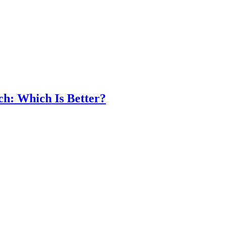
ch: Which Is Better?