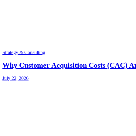
Strategy & Consulting
Why Customer Acquisition Costs (CAC) Ar
July 22, 2026