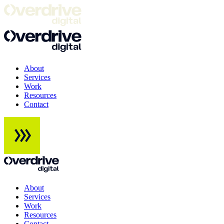
About
Services
Work
Resources
Contact
About
Services
Work
Resources
Contact