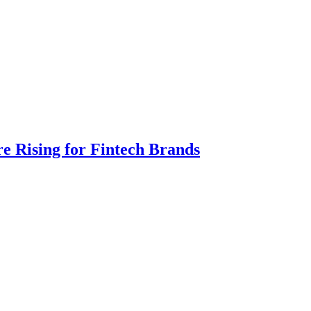
e Rising for Fintech Brands