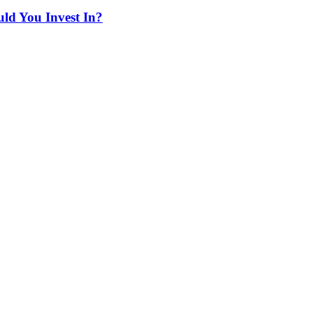
ld You Invest In?