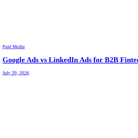
Paid Media
Google Ads vs LinkedIn Ads for B2B Finte
July 29, 2026