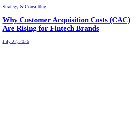
Strategy & Consulting
Why Customer Acquisition Costs (CAC)
Are Rising for Fintech Brands
July 22, 2026