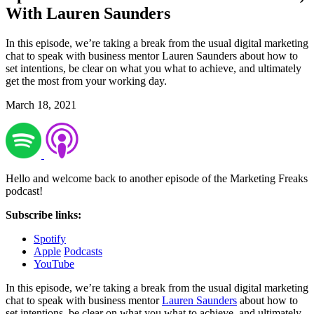
With Lauren Saunders
In this episode, we’re taking a break from the usual digital marketing
chat to speak with business mentor Lauren Saunders about how to
set intentions, be clear on what you what to achieve, and ultimately
get the most from your working day.
March 18, 2021
Hello and welcome back to another episode of the Marketing Freaks
podcast!
Subscribe links:
Spotify
Apple
Podcasts
YouTube
In this episode, we’re taking a break from the usual digital marketing
chat to speak with business mentor
Lauren Saunders
about how to
set intentions, be clear on what you what to achieve, and ultimately