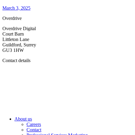
March 3, 2025
Overdrive
Overdrive Digital
Court Barn
Littleton Lane
Guildford, Surrey
GU3 1HW
Contact details
About us
Careers
Contact