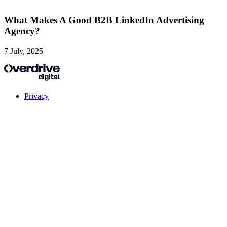
What Makes A Good B2B LinkedIn Advertising
Agency?
7 July, 2025
Privacy