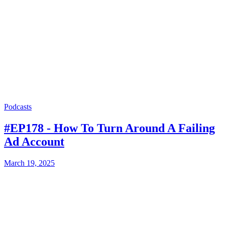
Podcasts
#EP178 - How To Turn Around A Failing
Ad Account
March 19, 2025