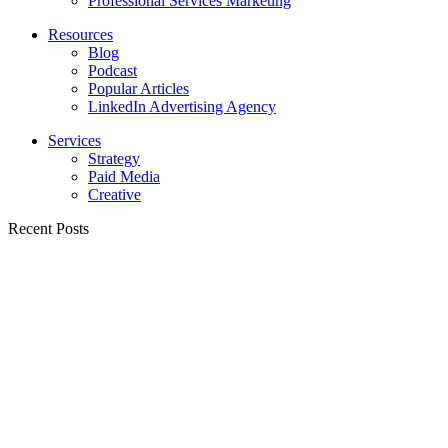
Professional Services Marketing
Resources
Blog
Podcast
Popular Articles
LinkedIn Advertising Agency
Services
Strategy
Paid Media
Creative
Recent Posts