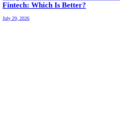
Fintech: Which Is Better?
July 29, 2026