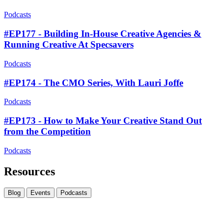
Podcasts
#EP177 - Building In-House Creative Agencies &
Running Creative At Specsavers
Podcasts
#EP174 - The CMO Series, With Lauri Joffe
Podcasts
#EP173 - How to Make Your Creative Stand Out
from the Competition
Podcasts
Resources
Blog
Events
Podcasts