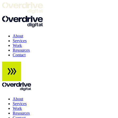
About
Services
Work
Resources
Contact
About
Services
Work
Resources
Contact