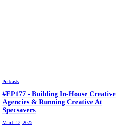
Podcasts
#EP177 - Building In-House Creative
Agencies & Running Creative At
Specsavers
March 12, 2025