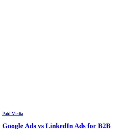
Paid Media
Google Ads vs LinkedIn Ads for B2B