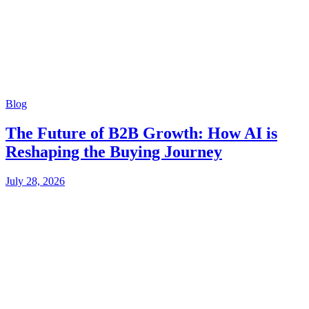
Blog
The Future of B2B Growth: How AI is
Reshaping the Buying Journey
July 28, 2026