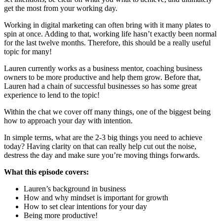
get the most from your working day.
Working in digital marketing can often bring with it many plates to
spin at once. Adding to that, working life hasn’t exactly been normal
for the last twelve months. Therefore, this should be a really useful
topic for many!
Lauren currently works as a business mentor, coaching business
owners to be more productive and help them grow. Before that,
Lauren had a chain of successful businesses so has some great
experience to lend to the topic!
Within the chat we cover off many things, one of the biggest being
how to approach your day with intention.
In simple terms, what are the 2-3 big things you need to achieve
today? Having clarity on that can really help cut out the noise,
destress the day and make sure you’re moving things forwards.
What this episode covers:
Lauren’s background in business
How and why mindset is important for growth
How to set clear intentions for your day
Being more productive!