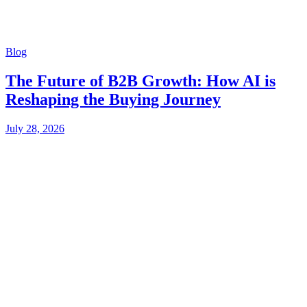
Blog
The Future of B2B Growth: How AI is
Reshaping the Buying Journey
July 28, 2026