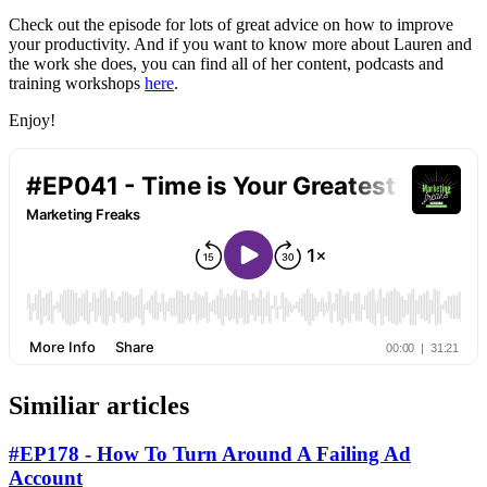
Check out the episode for lots of great advice on how to improve
your productivity. And if you want to know more about Lauren and
the work she does, you can find all of her content, podcasts and
training workshops
here
.
Enjoy!
Similiar articles
#EP178 - How To Turn Around A Failing Ad
Account