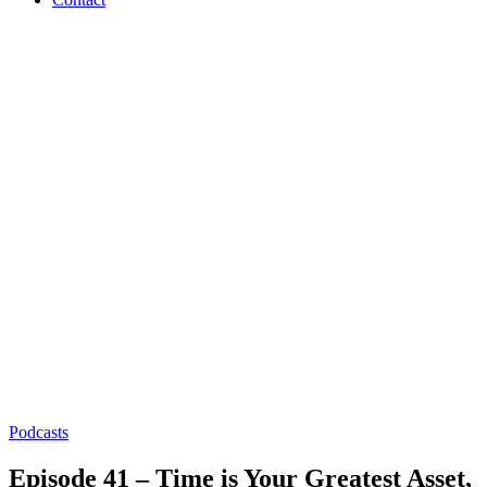
Podcasts
Episode 41 – Time is Your Greatest Asset,