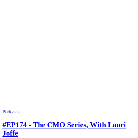
Podcasts
#EP174 - The CMO Series, With Lauri
Joffe