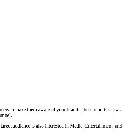
.
stomers to make them aware of your brand. These reports show a
funnel.
 target audience is also interested in Media, Entertainment, and