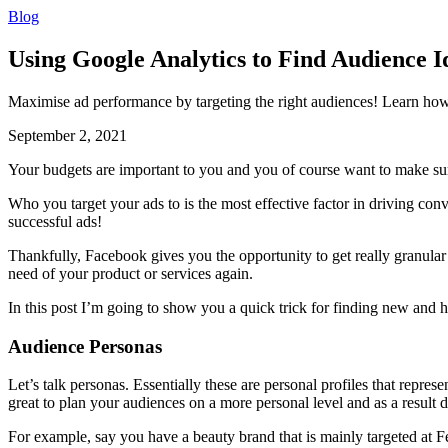
Blog
Using Google Analytics to Find Audience 
Maximise ad performance by targeting the right audiences! Learn how
September 2, 2021
Your budgets are important to you and you of course want to make sure
Who you target your ads to is the most effective factor in driving co
successful ads!
Thankfully, Facebook gives you the opportunity to get really granular
need of your product or services again.
In this post I’m going to show you a quick trick for finding new and 
Audience Personas
Let’s talk personas. Essentially these are personal profiles that repres
great to plan your audiences on a more personal level and as a result 
For example, say you have a beauty brand that is mainly targeted at F