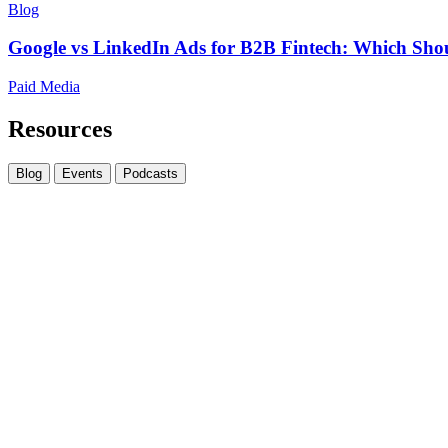
Blog
Google vs LinkedIn Ads for B2B Fintech: Which Shou
Paid Media
Resources
Blog
Events
Podcasts