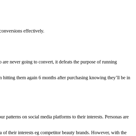
onversions effectively.
 are never going to convert, it defeats the purpose of running
en hitting them again 6 months after purchasing knowing they’ll be in
ur patterns on social media platforms to their interests. Personas are
 of their interests eg competitor beauty brands. However, with the