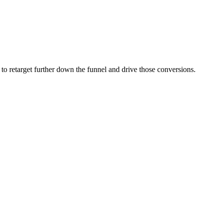
to retarget further down the funnel and drive those conversions.