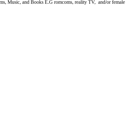
ilms, Music, and Books E.G romcoms, reality TV, and/or female