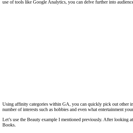
use of tools like Google Analytics, you can delve further into audie
Using affinity categories within GA, you can quickly pick out other 
number of interests such as hobbies and even what entertainment your w
Let’s use the Beauty example I mentioned previously. After looking at t
Books.