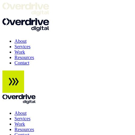
About
Services
Work
Resources
Contact
About
Services
Work
Resources
Contact