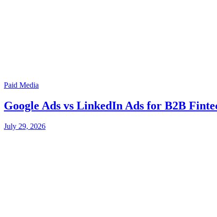
Paid Media
Google Ads vs LinkedIn Ads for B2B Finte
July 29, 2026