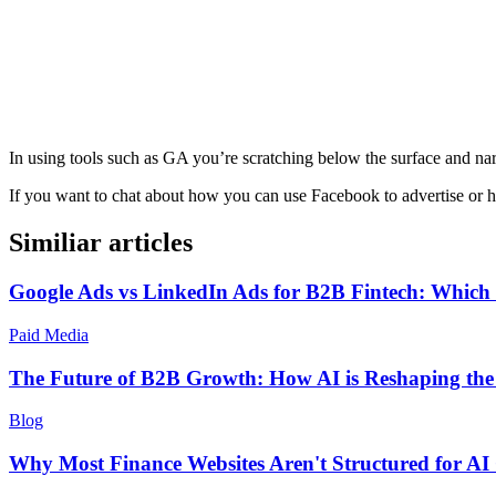
In using tools such as GA you’re scratching below the surface and n
If you want to chat about how you can use Facebook to advertise or 
Similiar articles
Google Ads vs LinkedIn Ads for B2B Fintech: Which 
Paid Media
The Future of B2B Growth: How AI is Reshaping th
Blog
Why Most Finance Websites Aren't Structured for AI