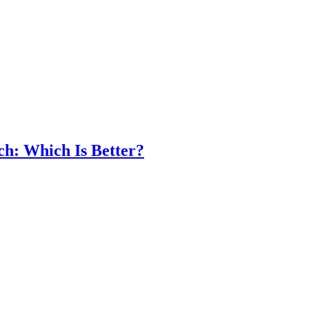
ch: Which Is Better?