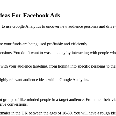
Ideas For Facebook Ads
 to use Google Analytics to uncover new audience personas and drive c
 your funds are being used profitably and efficiently.
nversions. You don’t want to waste money by interacting with people who
 with your audience targeting, from honing into specific personas to th
highly relevant audience ideas within Google Analytics.
ent groups of like-minded people in a target audience. From their behavio
drive conversions.
emales in the UK between the ages of 18-30. You will have a rough idea