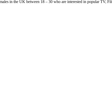
females in the UK between 18 – 30 who are interested in popular TV, F