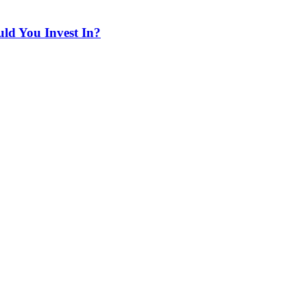
ld You Invest In?