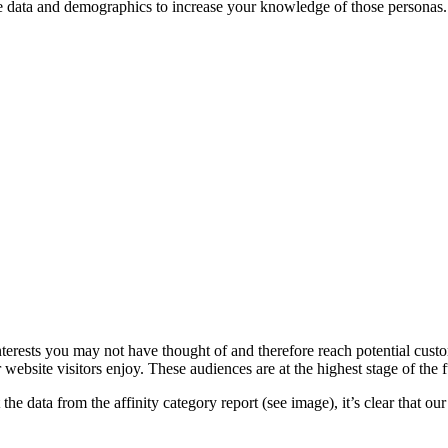
nce data and demographics to increase your knowledge of those personas
interests you may not have thought of and therefore reach potential cu
ebsite visitors enjoy. These audiences are at the highest stage of the 
he data from the affinity category report (see image), it’s clear that our