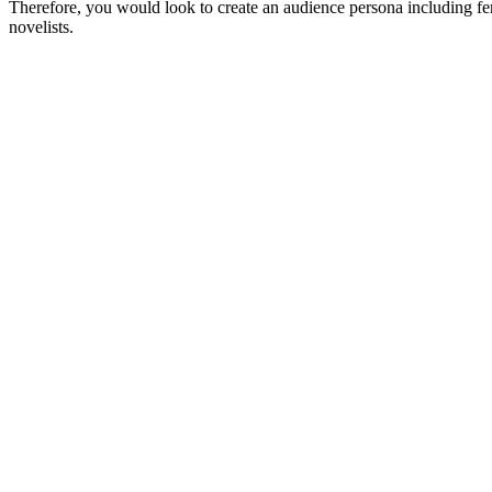
Therefore, you would look to create an audience persona including 
novelists.