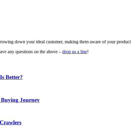
arrowing down your ideal customer, making them aware of your product 
have any questions on the above –
drop us a line
!
Is Better?
e Buying Journey
 Crawlers