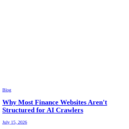
Blog
Why Most Finance Websites Aren't
Structured for AI Crawlers
July 15, 2026