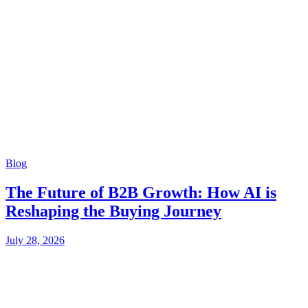
Blog
The Future of B2B Growth: How AI is
Reshaping the Buying Journey
July 28, 2026