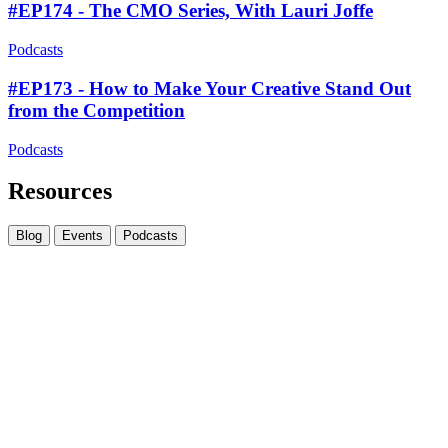
#EP174 - The CMO Series, With Lauri Joffe
Podcasts
#EP173 - How to Make Your Creative Stand Out
from the Competition
Podcasts
Resources
Blog
Events
Podcasts