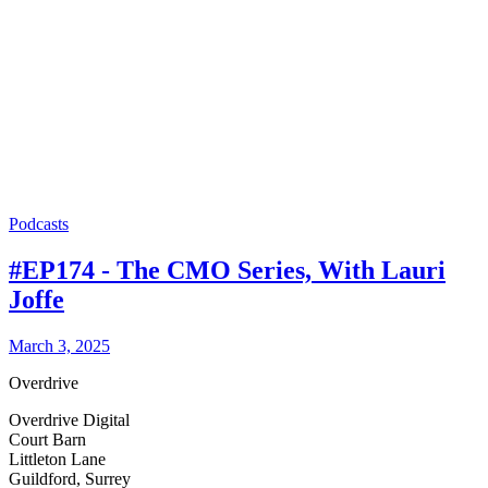
Podcasts
#EP174 - The CMO Series, With Lauri
Joffe
March 3, 2025
Overdrive
Overdrive Digital
Court Barn
Littleton Lane
Guildford, Surrey