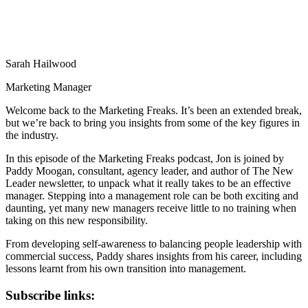
Sarah Hailwood
Marketing Manager
Welcome back to the Marketing Freaks. It’s been an extended break,
but we’re back to bring you insights from some of the key figures in
the industry.
In this episode of the Marketing Freaks podcast, Jon is joined by
Paddy Moogan, consultant, agency leader, and author of The New
Leader newsletter, to unpack what it really takes to be an effective
manager. Stepping into a management role can be both exciting and
daunting, yet many new managers receive little to no training when
taking on this new responsibility.
From developing self-awareness to balancing people leadership with
commercial success, Paddy shares insights from his career, including
lessons learnt from his own transition into management.
Subscribe links: