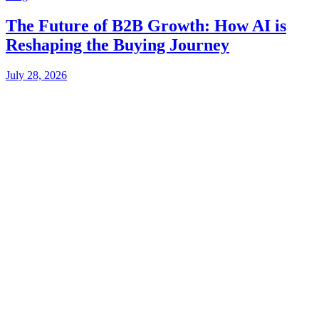
The Future of B2B Growth: How AI is
Reshaping the Buying Journey
July 28, 2026