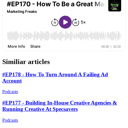
Similiar articles
#EP178 - How To Turn Around A Failing Ad
Account
Podcasts
#EP177 - Building In-House Creative Agencies &
Running Creative At Specsavers
Podcasts