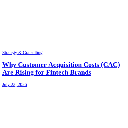
Strategy & Consulting
Why Customer Acquisition Costs (CAC)
Are Rising for Fintech Brands
July 22, 2026