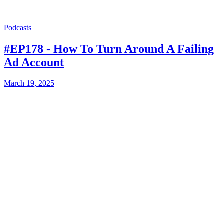
Podcasts
#EP178 - How To Turn Around A Failing
Ad Account
March 19, 2025