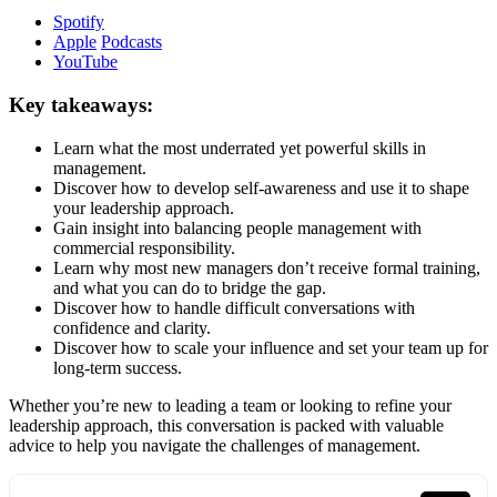
Spotify
Apple
Podcasts
YouTube
Key takeaways:
Learn what the most underrated yet powerful skills in
management.
Discover how to develop self-awareness and use it to shape
your leadership approach.
Gain insight into balancing people management with
commercial responsibility.
Learn why most new managers don’t receive formal training,
and what you can do to bridge the gap.
Discover how to handle difficult conversations with
confidence and clarity.
Discover how to scale your influence and set your team up for
long-term success.
Whether you’re new to leading a team or looking to refine your
leadership approach, this conversation is packed with valuable
advice to help you navigate the challenges of management.