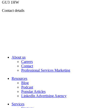
GU3 1HW
Contact details
About us
Careers
Contact
Professional Services Marketing
Resources
Blog
Podcast
Popular Articles
LinkedIn Advertising Agency
Services