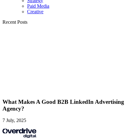
Strategy
Paid Media
Creative
Recent Posts
What Makes A Good B2B LinkedIn Advertising
Agency?
7 July, 2025