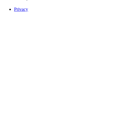
Privacy