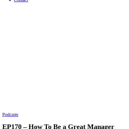
Podcasts
EP170 – How To Be a Great Manager