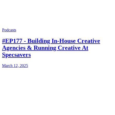
Podcasts
#EP177 - Building In-House Creative
Agencies & Running Creative At
Specsavers
March 12, 2025