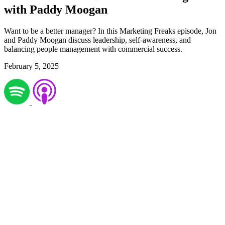
with Paddy Moogan
Want to be a better manager? In this Marketing Freaks episode, Jon
and Paddy Moogan discuss leadership, self-awareness, and
balancing people management with commercial success.
February 5, 2025