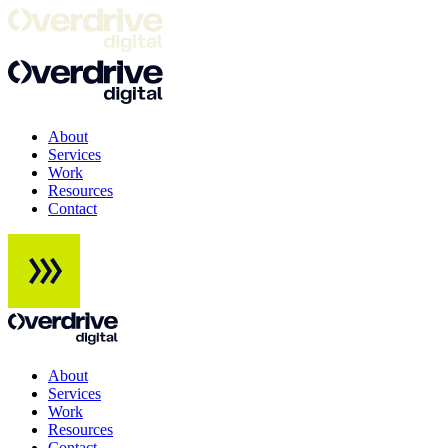
About
Services
Work
Resources
Contact
About
Services
Work
Resources
Contact